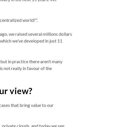
centralized world?”.
go, we raised several millions dollars
 which we’ve developed in just 11
but in practice there aren’t many
s not really in favour of the
our view?
ases that bring value to our
. private clouds, and today we see