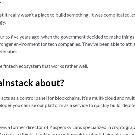
past it really wasn’t a place to build something. It was complicated,
gy.
our to five years ago, when the government decided to make things 
ronger environment for tech companies. They’ve been able to attract
versities.
ue fintech ecosystem that works rather well.
ainstack about?
 acts as a control panel for blockchains. It’s a multi-cloud and m
eloper you can use our platform as a service to quickly build, dep
ev, a former director of Kaspersky Labs specialized in cryptogra
Acronis, to think about how people would protect their data and pr