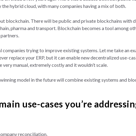
ly the hybrid cloud, with many companies having a mix of both.
bout blockchain. There will be public and private blockchains with 
 chain, pharma and transport. Blockchain becomes a tool among oth
partners.
l companies trying to improve existing systems. Let me take an e
ver replace your ERP, but it can enable new decentralized use-case
be very manual, extremely costly and it wouldn’t scale.
winning model in the future will combine existing systems and block
main use-cases you’re addressin
-company reconciliation.