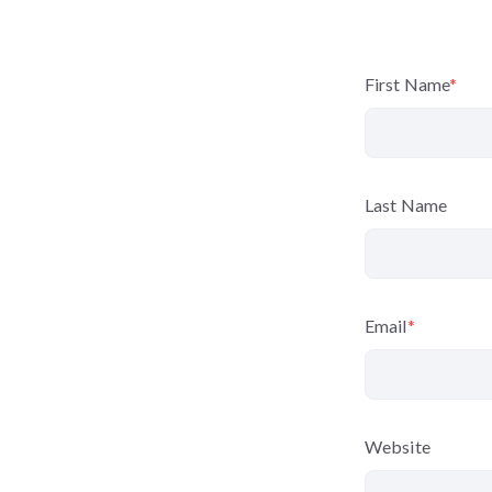
First Name
*
Last Name
Email
*
Website