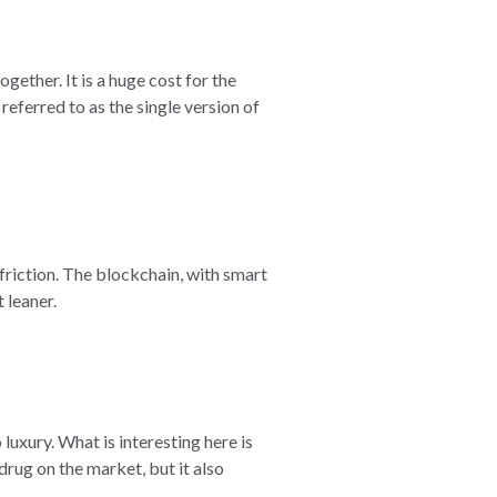
gether. It is a huge cost for the
referred to as the single version of
friction. The blockchain, with smart
 leaner.
uxury. What is interesting here is
rug on the market, but it also