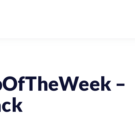
pOfTheWeek –
ack