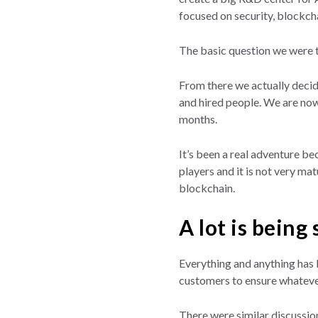
focused on security, blockchai
The basic question we were t
From there we actually decid
and hired people. We are now
months.
It’s been a real adventure be
players and it is not very mat
blockchain.
A lot is being
Everything and anything has 
customers to ensure whatever
There were similar discussio