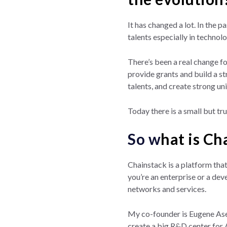
It has changed a lot. In the 
talents especially in technolo
There’s been a real change f
provide grants and build a st
talents, and create strong uni
Today there is a small but tr
So w
hat is Ch
Chainstack is a platform that
you’re an enterprise or a dev
networks and services.
My co-founder is Eugene Ase
create a big R&D center for 