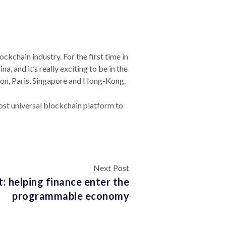
ckchain industry. For the first time in
, and it’s really exciting to be in the
ondon, Paris, Singapore and Hong-Kong.
most universal blockchain platform to
Next Post
: helping finance enter the
programmable economy