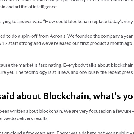
n and artificial intelligence.
rying to answer was: “How could blockchain replace today’s very 
ed to do a spin-off from Acronis. We founded the company a year a
 17 staff strong and we’ve released our first product a month ago,
cause the market is fascinating. Everybody talks about blockchain 
ure yet. The technology is still new, and obviously the recent press i
 said about Blockchain, what’s y
been written about blockchain. We are very focused on a few use-c
 we do delivers results.
ns on cloud a few years ago. There was a debate between public vs