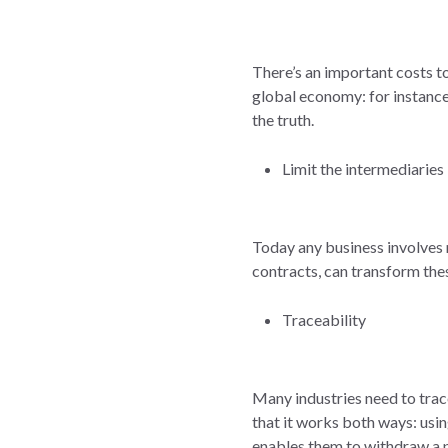
There’s an important costs to
global economy: for instance 
the truth.
Limit the intermediaries
Today any business involves 
contracts, can transform the
Traceability
Many industries need to trace
that it works both ways: usi
enables them to withdraw a 