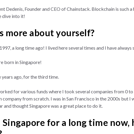
nt Dedenis, Founder and CEO of Chainstack. Blockchain is such a h
 dive into it!
us more about yourself?
in 1997, a long time ago! I lived here several times and I have alw
e born in Singapore!
 years ago, for the third time.
worked for various funds where I took several companies from 0 to 
 company from scratch. I was in San Francisco in the 2000s but I wa
r and thought Singapore was a great place to do it.
Singapore for a long time now,
?