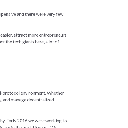
 expensive and there were very few
easier, attract more entrepreneurs,
 the tech giants here, a lot of
ulti-protocol environment. Whether
loy, and manage decentralized
phy. Early 2016 we were working to
ivacy in the next 15 years. We