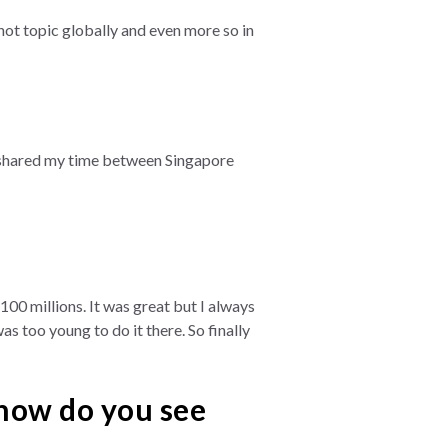
ot topic globally and even more so in
ays shared my time between Singapore
100 millions. It was great but I always
s too young to do it there. So finally
 how do you see