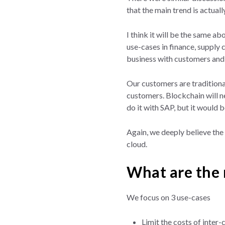
that the main trend is actual
I think it will be the same a
use-cases in finance, supply
business with customers and 
Our customers are traditiona
customers. Blockchain will ne
do it with SAP, but it would 
Again, we deeply believe the 
cloud.
What are the 
We focus on 3 use-cases
Limit the costs of inter