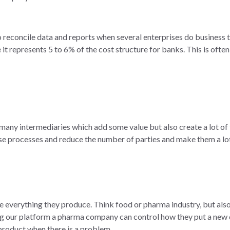
 reconcile data and reports when several enterprises do business to
it represents 5 to 6% of the cost structure for banks. This is often 
many intermediaries which add some value but also create a lot of 
se processes and reduce the number of parties and make them a lot
 everything they produce. Think food or pharma industry, but also l
ng our platform a pharma company can control how they put a new d
product when there is a problem.