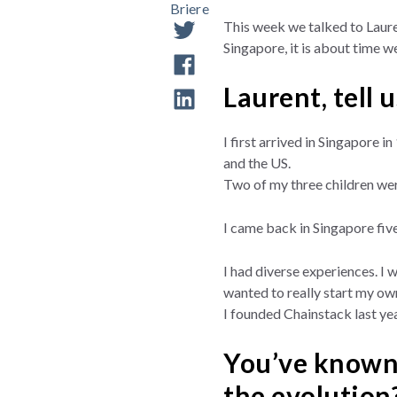
This week we talked to Laure
Singapore, it is about time we
Laurent, tell 
I first arrived in Singapore 
and the US.
Two of my three children wer
I came back in Singapore five
I had diverse experiences. I 
wanted to really start my own
I founded Chainstack last yea
You’ve known 
the evolution