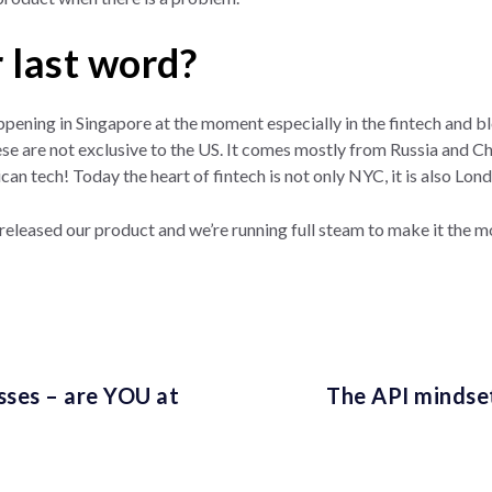
 last word?
appening in Singapore at the moment especially in the fintech and blo
se are not exclusive to the US. It comes mostly from Russia and China
can tech! Today the heart of fintech is not only NYC, it is also L
 released our product and we’re running full steam to make it the 
esses – are YOU at
The API mindset