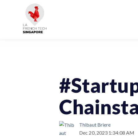
StartupOfTheWeek
#Startu
Chainst
Thibaut Briere
Dec 20, 2023 1:34:08 AM