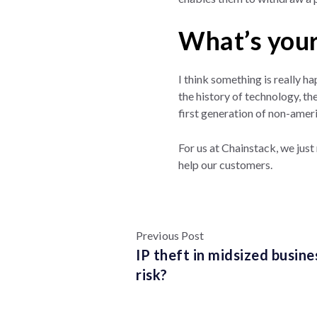
What’s your
I think something is really h
the history of technology, the
first generation of non-ameri
For us at Chainstack, we just
help our customers.
Previous Post
IP theft in midsized busin
risk?