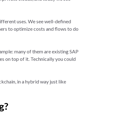
different uses. We see well-defined
ers to optimize costs and flows to do
xample: many of them are existing SAP
s on top of it. Technically you could
chain, in a hybrid way just like
g?