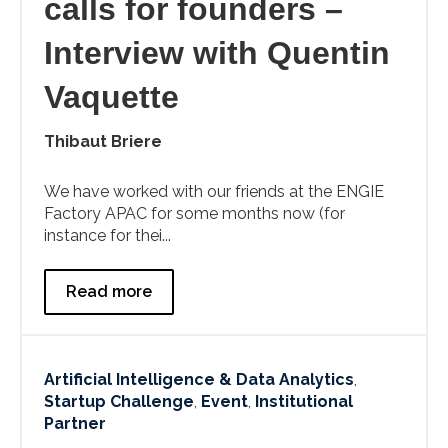
calls for founders –
Interview with Quentin
Vaquette
Thibaut Briere
We have worked with our friends at the ENGIE
Factory APAC for some months now (for
instance for thei...
Read more
Artificial Intelligence & Data Analytics
,
Startup Challenge
,
Event
,
Institutional
Partner