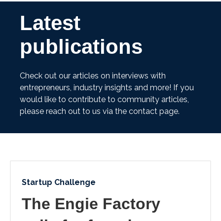
Latest
publications
Check out our articles on interviews with
entrepreneurs, industry insights and more! If you
would like to contribute to community articles,
please reach out to us via the contact page.
Startup Challenge
The Engie Factory