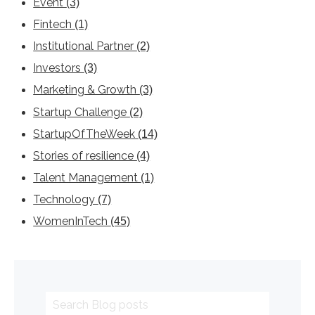
Event
(3)
Fintech
(1)
Institutional Partner
(2)
Investors
(3)
Marketing & Growth
(3)
Startup Challenge
(2)
StartupOfTheWeek
(14)
Stories of resilience
(4)
Talent Management
(1)
Technology
(7)
WomenInTech
(45)