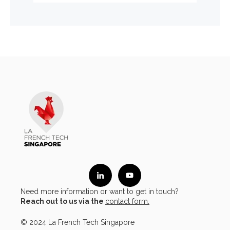
Need more information or want to get in touch?
Reach out to us via the
contact form.
© 2024 La French Tech Singapore