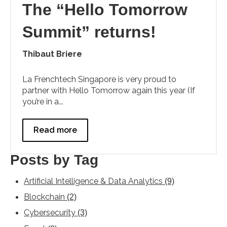
The “Hello Tomorrow
Summit” returns!
Thibaut Briere
La Frenchtech Singapore is very proud to
partner with Hello Tomorrow again this year (If
you’re in a...
Read more
Posts by Tag
Artificial Intelligence & Data Analytics
(9)
Blockchain
(2)
Cybersecurity
(3)