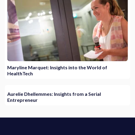
Maryline Marquet: Insights into the World of
HealthTech
Aurelie Dhellemmes: Insights from a Serial
Entrepreneur