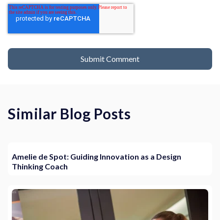
Similar Blog Posts
Amelie de Spot: Guiding Innovation as a Design
Thinking Coach