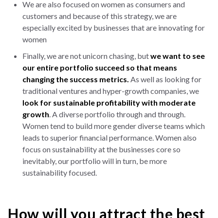
We are also focused on women as consumers and
customers and because of this strategy, we are
especially excited by businesses that are innovating for
women
Finally, we are not unicorn chasing, but
we want to see
our entire portfolio succeed so that means
changing the success metrics.
As well as looking for
traditional ventures and hyper-growth companies, we
look for sustainable profitability with moderate
growth
. A diverse portfolio through and through.
Women tend to build more gender diverse teams which
leads to superior financial performance. Women also
focus on sustainability at the businesses core so
inevitably, our portfolio will in turn, be more
sustainability focused.
How will you attract the best