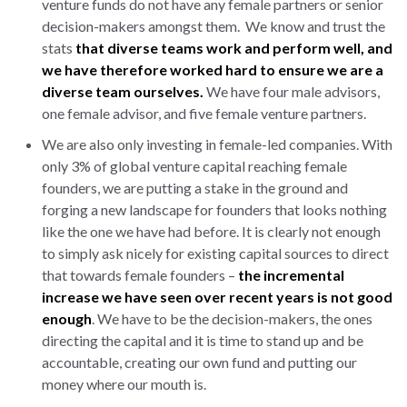
venture funds do not have any female partners or senior
decision-makers amongst them. We know and trust the
stats
that diverse teams work and perform well, and
we have therefore worked hard to ensure we are a
diverse team ourselves.
We have four male advisors,
one female advisor, and five female venture partners.
We are also only investing in female-led companies. With
only 3% of global venture capital reaching female
founders, we are putting a stake in the ground and
forging a new landscape for founders that looks nothing
like the one we have had before. It is clearly not enough
to simply ask nicely for existing capital sources to direct
that towards female founders –
the incremental
increase we have seen over recent years is not good
enough
. We have to be the decision-makers, the ones
directing the capital and it is time to stand up and be
accountable, creating our own fund and putting our
money where our mouth is.