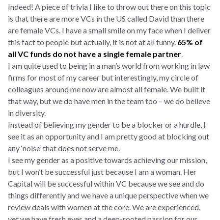
Indeed! A piece of trivia I like to throw out there on this topic
is that there are more VCs in the US called David than there
are female VCs. I have a small smile on my face when I deliver
this fact to people but actually, it is not at all funny.
65% of
all VC funds do not have a single female partner
.
I am quite used to being in a man’s world from working in law
firms for most of my career but interestingly, my circle of
colleagues around me now are almost all female. We built it
that way, but we do have men in the team too – we do believe
in diversity.
Instead of believing my gender to be a blocker or a hurdle, I
see it as an opportunity and I am pretty good at blocking out
any ‘noise’ that does not serve me.
I see my gender as a positive towards achieving our mission,
but I won’t be successful just because I am a woman. Her
Capital will be successful within VC because we see and do
things differently and we have a unique perspective when we
review deals with women at the core. We are experienced,
yet we have fresh eyes and a deep-rooted passion for our