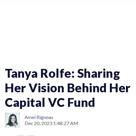
WomenInTech
StartupOfTheWeek
Tanya Rolfe: Sharing
Her Vision Behind Her
Capital VC Fund
Amel Rigneau
Dec 20, 2023 1:48:27 AM