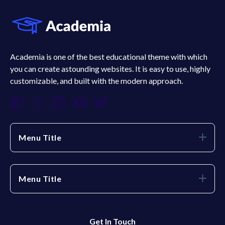
Academia is one of the best educational theme with which
you can create astounding websites. It is easy to use, highly
customizable, and built with the modern approach.
Menu Title
Menu Title
Get In Touch