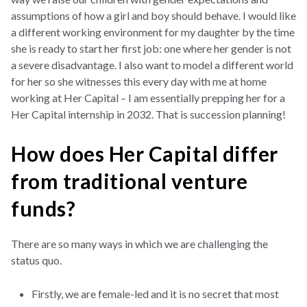
assumptions of how a girl and boy should behave. I would like
a different working environment for my daughter by the time
she is ready to start her first job: one where her gender is not
a severe disadvantage. I also want to model a different world
for her so she witnesses this every day with me at home
working at Her Capital – I am essentially prepping her for a
Her Capital internship in 2032. That is succession planning!
How does Her Capital differ
from traditional venture
funds?
There are so many ways in which we are challenging the
status quo.
Firstly, we are female-led and it is no secret that most