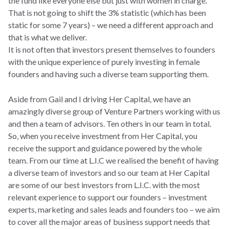
the fund like everyone else but just with women in charge.
That is not going to shift the 3% statistic (which has been
static for some 7 years) – we need a different approach and
that is what we deliver.
It is not often that investors present themselves to founders
with the unique experience of purely investing in female
founders and having such a diverse team supporting them.
Aside from Gail and I driving Her Capital, we have an
amazingly diverse group of Venture Partners working with us
and then a team of advisors. Ten others in our team in total.
So, when you receive investment from Her Capital, you
receive the support and guidance powered by the whole
team. From our time at L.I.C we realised the benefit of having
a diverse team of investors and so our team at Her Capital
are some of our best investors from L.I.C. with the most
relevant experience to support our founders – investment
experts, marketing and sales leads and founders too – we aim
to cover all the major areas of business support needs that