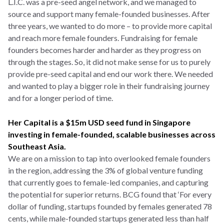
L.I.C. was a pre-seed angel network, and we managed to
source and support many female-founded businesses. After
three years, we wanted to do more – to provide more capital
and reach more female founders. Fundraising for female
founders becomes harder and harder as they progress on
through the stages. So, it did not make sense for us to purely
provide pre-seed capital and end our work there. We needed
and wanted to play a bigger role in their fundraising journey
and for a longer period of time.
Her Capital is a $15m USD seed fund in Singapore
investing in female-founded, scalable businesses across
Southeast Asia.
We are on a mission to tap into overlooked female founders
in the region, addressing the 3% of global venture funding
that currently goes to female-led companies, and capturing
the potential for superior returns. BCG found that ‘For every
dollar of funding, startups founded by females generated 78
cents, while male-founded startups generated less than half