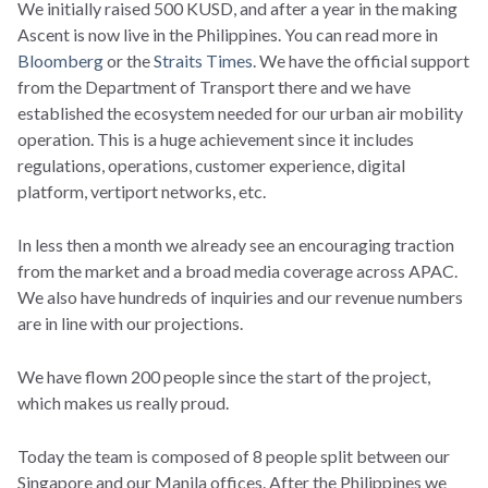
We initially raised 500 KUSD, and after a year in the making
Ascent is now live in the Philippines. You can read more in
Bloomberg
or the
Straits Times
. We have the official support
from the Department of Transport there and we have
established the ecosystem needed for our urban air mobility
operation. This is a huge achievement since it includes
regulations, operations, customer experience, digital
platform, vertiport networks, etc.
In less then a month we already see an encouraging traction
from the market and a broad media coverage across APAC.
We also have hundreds of inquiries and our revenue numbers
are in line with our projections.
We have flown 200 people since the start of the project,
which makes us really proud.
Today the team is composed of 8 people split between our
Singapore and our Manila offices. After the Philippines we