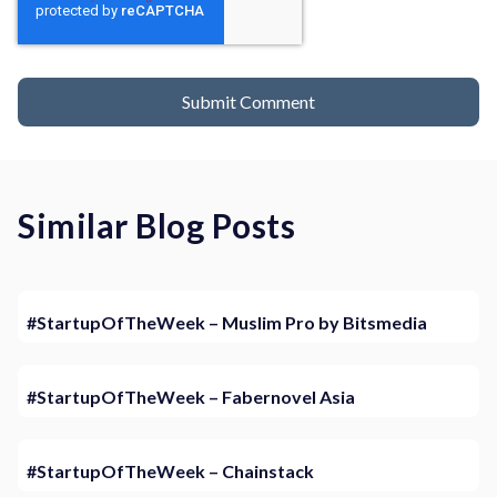
Similar Blog Posts
#StartupOfTheWeek – Muslim Pro by Bitsmedia
#StartupOfTheWeek – Fabernovel Asia
#StartupOfTheWeek – Chainstack