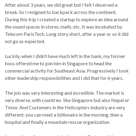
After about 3 years, we did great but I felt I deserved a
break. So I resigned to backpack across the continent.
During this trip I created a startup to explore an idea around
the sound spaces in stores, malls, etc. It was incubated by
Telecom ParisTech. Long story short, after a year or so it did
not go as expected.
Luckily, when I didn’t have much left in the bank, my former
boss offered me to join him in Singapore to head the
commercial activity for Southeast Asia. Progressively I took
other leadership responsibilities and I did that for 6 years.
The job was very interesting and incredible. The market is
very diverse, with countries like Singapore but also Nepal or
Timor. And Customers in the Helicopters industry are very
different: you can meet a billionaire in the morning, then a
hospital and finally a mountain rescue organization.