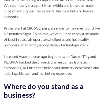
We seamlessly transport them within and between major
hubs of activity such as airports, business hubs or leisure
hotspots.
Prices start at 180 SGD per passenger to make an hour drive
a 5 minutes flight. To do this, we’ve built an ecosystem made
of best in class air operators, heliports and hospitality
providers, enabled by a proprietary technology stack.
I created Ascent a year ago together with Darren T’ng and
REAPRA backed the project. Darren comes from tech
companies, so I bring the helicopter industry experience and
he brings his tech and marketing expertise.
Where do you stand as a
business?