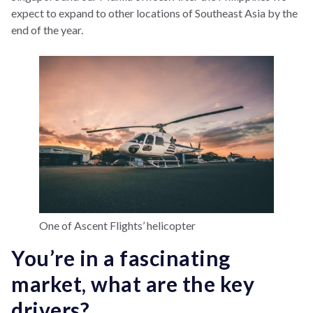
expect to expand to other locations of Southeast Asia by the
end of the year.
One of Ascent Flights’ helicopter
You’re in a fascinating
market, what are the key
drivers?