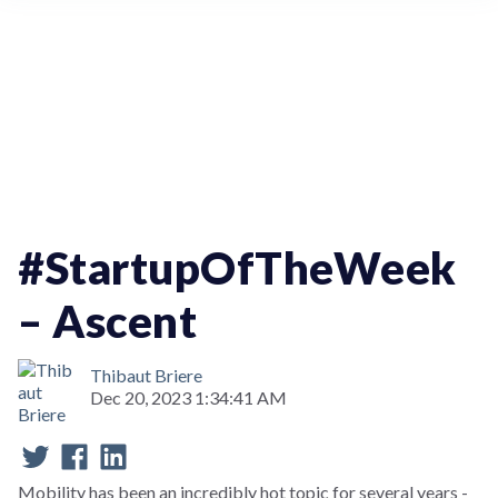
StartupOfTheWeek
#StartupOfTheWeek
– Ascent
Thibaut Briere
Dec 20, 2023 1:34:41 AM
Mobility has been an incredibly hot topic for several years -