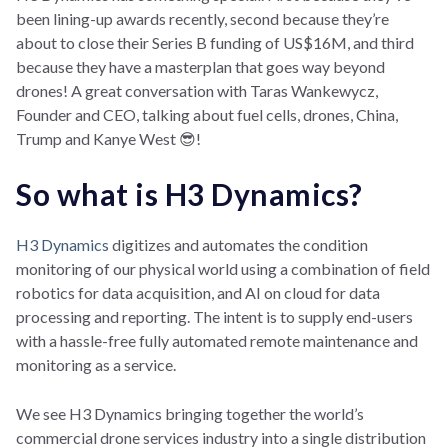
been lining-up awards recently, second because they’re
about to close their Series B funding of US$16M, and third
because they have a masterplan that goes way beyond
drones! A great conversation with Taras Wankewycz,
Founder and CEO, talking about fuel cells, drones, China,
Trump and Kanye West 😎!
So what is H3 Dynamics?
H3 Dynamics
digitizes and automates the condition
monitoring of our physical world using a combination of field
robotics for data acquisition, and AI on cloud for data
processing and reporting. The intent is to supply end-users
with a hassle-free fully automated remote maintenance and
monitoring as a service.
We see H3 Dynamics bringing together the world’s
commercial drone services industry into a single distribution