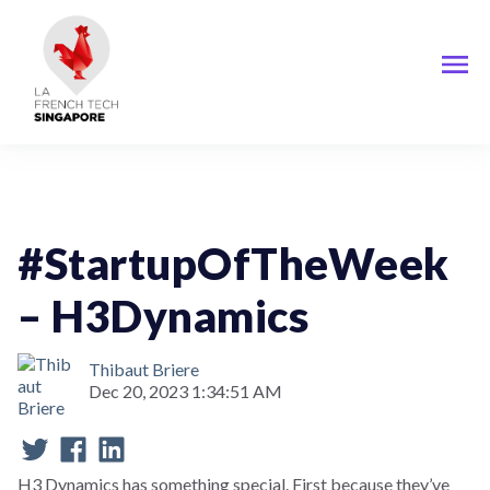
StartupOfTheWeek
#StartupOfTheWeek
– H3Dynamics
Thibaut Briere
Dec 20, 2023 1:34:51 AM
H3 Dynamics has something special. First because they’ve