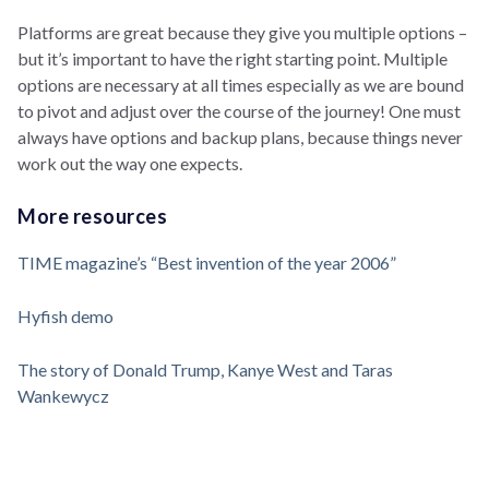
Platforms are great because they give you multiple options –
but it’s important to have the right starting point. Multiple
options are necessary at all times especially as we are bound
to pivot and adjust over the course of the journey! One must
always have options and backup plans, because things never
work out the way one expects.
More resources
TIME magazine’s “Best invention of the year 2006”
Hyfish demo
The story of Donald Trump, Kanye West and Taras
Wankewycz