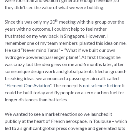
were too small and wouldn’t generate enough revenue , so
they didn’t see the value of what we were building.
th
Since this was only my 20
meeting with this group over the
years with no outcome, I couldn’t help to feel rather
frustrated on my way back in Singapore. However, I
remember one of my team members planted this idea on me.
He said “Never mind Taras” – “What if we built our own
hydrogen-powered passenger plane!”. At first I thought he
was crazy, but the idea grew on me and 6 months later, after
some unique design work and global patents filed on ground-
breaking ideas, we announced a passenger aircraft called
“
Element One Aviation
”. The concept is
not science fiction
: it
could be built today and fly people on a zero carbon fuel for
longer distances than batteries.
We wanted to see a market reaction so we launched it
publicly at the heart of French aerospace, in Toulouse – which
led to a significant global press coverage and generated lots