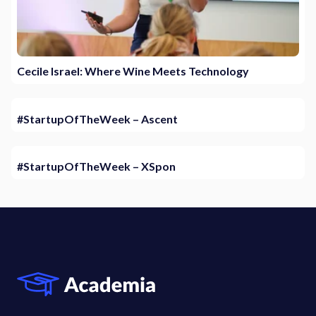
Cecile Israel: Where Wine Meets Technology
#StartupOfTheWeek – Ascent
#StartupOfTheWeek – XSpon