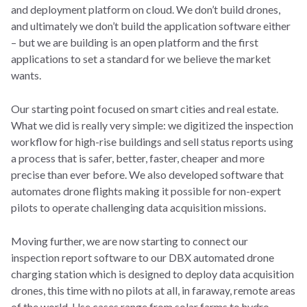
and deployment platform on cloud. We don’t build drones,
and ultimately we don’t build the application software either
– but we are building is an open platform and the first
applications to set a standard for we believe the market
wants.
Our starting point focused on smart cities and real estate.
What we did is really very simple: we digitized the inspection
workflow for high-rise buildings and sell status reports using
a process that is safer, better, faster, cheaper and more
precise than ever before. We also developed software that
automates drone flights making it possible for non-expert
pilots to operate challenging data acquisition missions.
Moving further, we are now starting to connect our
inspection report software to our DBX automated drone
charging station which is designed to deploy data acquisition
drones, this time with no pilots at all, in faraway, remote areas
of the world. Use cases range from solar farms to hydro-