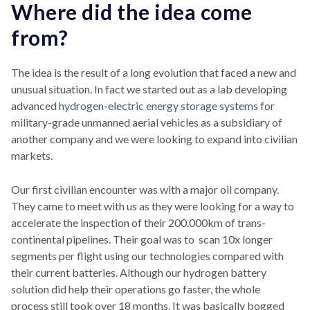
Where did the idea come
from?
The idea is the result of a long evolution that faced a new and
unusual situation. In fact we started out as a lab developing
advanced
hydrogen-electric energy storage systems
for
military-grade unmanned aerial vehicles as a subsidiary of
another company and we were looking to expand into civilian
markets.
Our first civilian encounter was with a major oil company.
They came to meet with us as they were looking for a way to
accelerate the inspection of their 200.000km of trans-
continental pipelines. Their goal was to scan 10x longer
segments per flight using our technologies compared with
their current batteries. Although our hydrogen battery
solution did help their operations go faster, the whole
process still took over 18 months. It was basically bogged