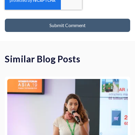
Similar Blog Posts