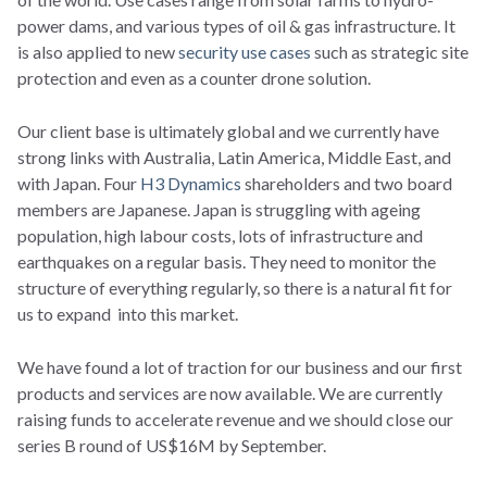
power dams, and various types of oil & gas infrastructure. It
is also applied to new
security use cases
such as strategic site
protection and even as a counter drone solution.
Our client base is ultimately global and we currently have
strong links with Australia, Latin America, Middle East, and
with Japan. Four
H3 Dynamics
shareholders and two board
members are Japanese. Japan is struggling with ageing
population, high labour costs, lots of infrastructure and
earthquakes on a regular basis. They need to monitor the
structure of everything regularly, so there is a natural fit for
us to expand into this market.
We have found a lot of traction for our business and our first
products and services are now available. We are currently
raising funds to accelerate revenue and we should close our
series B round of US$16M by September.