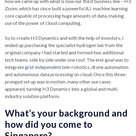
how we came up with what is now our third business line – H3
Zoom, which has since built a powerful A.I. machine learning
core capable of processing huge amounts of data, making
use of the power of cloud computing.
So to create H3 Dynamics and with the help of investors, I
ended up purchasing the specialist hydrogen lab from the
original company I had started and formed two additional
tech teams, side by side under one roof. The end-goal was to
integrate
grid-independent
tele-robotics, drone automation
and autonomous data processing on cloud. Once this three-
pronged set up was in motion, many other use cases
appeared, turning H3 Dynamics into a global and multi-
industry solution platform.
What’s your background and
how did you come to
Singapore?