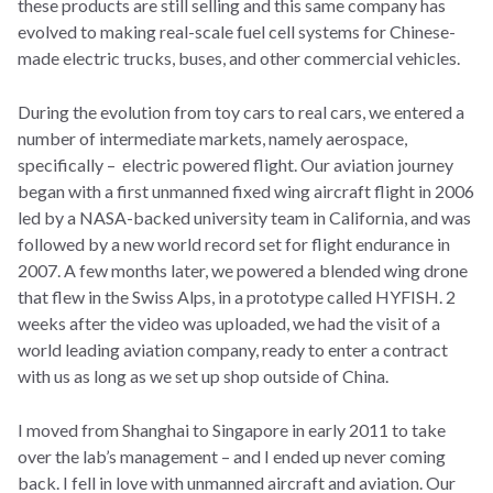
these products are still selling and this same company has
evolved to making real-scale fuel cell systems for Chinese-
made electric trucks, buses, and other commercial vehicles.
During the evolution from toy cars to real cars, we entered a
number of intermediate markets, namely aerospace,
specifically – electric powered flight. Our aviation journey
began with a first unmanned fixed wing aircraft flight in 2006
led by a NASA-backed university team in California, and was
followed by a new world record set for flight endurance in
2007. A few months later, we powered a blended wing drone
that flew in the Swiss Alps, in a prototype called HYFISH. 2
weeks after the video was uploaded, we had the visit of a
world leading aviation company, ready to enter a contract
with us as long as we set up shop outside of China.
I moved from Shanghai to Singapore in early 2011 to take
over the lab’s management – and I ended up never coming
back. I fell in love with unmanned aircraft and aviation. Our