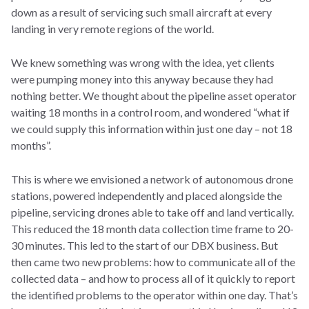
down as a result of servicing such small aircraft at every
landing in very remote regions of the world.
We knew something was wrong with the idea, yet clients
were pumping money into this anyway because they had
nothing better. We thought about the pipeline asset operator
waiting 18 months in a control room, and wondered “what if
we could supply this information within just one day – not 18
months”.
This is where we envisioned a network of autonomous drone
stations, powered independently and placed alongside the
pipeline, servicing drones able to take off and land vertically.
This reduced the 18 month data collection time frame to 20-
30 minutes. This led to the start of our DBX business. But
then came two new problems: how to communicate all of the
collected data – and how to process all of it quickly to report
the identified problems to the operator within one day. That’s