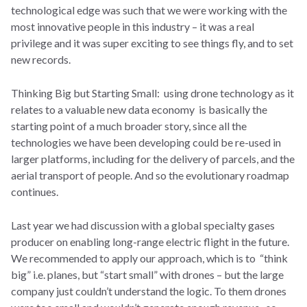
technological edge was such that we were working with the
most innovative people in this industry – it was a real
privilege and it was super exciting to see things fly, and to set
new records.
Thinking Big but Starting Small: using drone technology as it
relates to a valuable new data economy is basically the
starting point of a much broader story, since all the
technologies we have been developing could be re-used in
larger platforms, including for the delivery of parcels, and the
aerial transport of people. And so the evolutionary roadmap
continues.
Last year we had discussion with a global specialty gases
producer on enabling long-range electric flight in the future.
We recommended to apply our approach, which is to “think
big” i.e. planes, but “start small” with drones – but the large
company just couldn’t understand the logic. To them drones