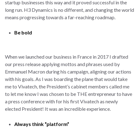
startup businesses this way and it proved successful in the
long run. H3 Dynamics is no different, and changing the world
means progressing towards a far-reaching roadmap.
Be bold
When we launched our business in France in 2017 I drafted
our press release applying mottos and phrases used by
Emmanuel Macron during his campaign, aligning our actions
with his goals. As I was boarding the plane that would take
me to Vivatech, the President’s cabinet members called me
to let me know I was chosen to be THE entrepreneur to have
a press conference with for his first Vivatech as newly
elected President! It was an incredible experience.
Always think “platform”