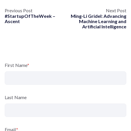
Previous Post
Next Post
#StartupOfTheWeek –
Ming-Li Gridel: Advancing
Ascent
Machine Learning and
Artificial Intelligence
First Name
*
Last Name
Email
*