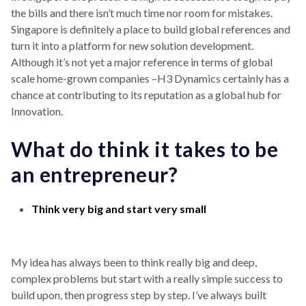
the bills and there isn’t much time nor room for mistakes.
Singapore is definitely a place to build global references and
turn it into a platform for new solution development.
Although it’s not yet a major reference in terms of global
scale home-grown companies –H3 Dynamics certainly has a
chance at contributing to its reputation as a global hub for
Innovation.
What do think it takes to be
an entrepreneur?
Think very big and start very small
My idea has always been to think really big and deep,
complex problems but start with a really simple success to
build upon, then progress step by step. I’ve always built