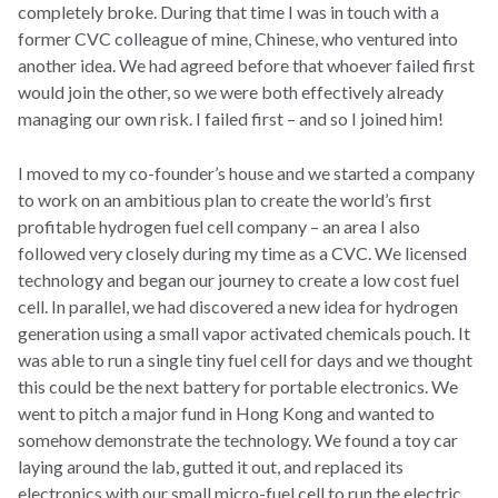
completely broke. During that time I was in touch with a
former CVC colleague of mine, Chinese, who ventured into
another idea. We had agreed before that whoever failed first
would join the other, so we were both effectively already
managing our own risk. I failed first – and so I joined him!
I moved to my co-founder’s house and we started a company
to work on an ambitious plan to create the world’s first
profitable hydrogen fuel cell company – an area I also
followed very closely during my time as a CVC. We licensed
technology and began our journey to create a low cost fuel
cell. In parallel, we had discovered a new idea for hydrogen
generation using a small vapor activated chemicals pouch. It
was able to run a single tiny fuel cell for days and we thought
this could be the next battery for portable electronics. We
went to pitch a major fund in Hong Kong and wanted to
somehow demonstrate the technology. We found a toy car
laying around the lab, gutted it out, and replaced its
electronics with our small micro-fuel cell to run the electric