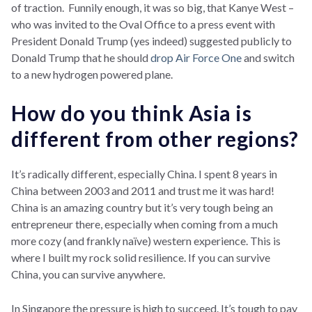
of traction. Funnily enough, it was so big, that Kanye West –
who was invited to the Oval Office to a press event with
President Donald Trump (yes indeed) suggested publicly to
Donald Trump that he should
drop Air Force One
and switch
to a new hydrogen powered plane.
How do you think Asia is
different from other regions?
It’s radically different, especially China. I spent 8 years in
China between 2003 and 2011 and trust me it was hard!
China is an amazing country but it’s very tough being an
entrepreneur there, especially when coming from a much
more cozy (and frankly naïve) western experience. This is
where I built my rock solid resilience. If you can survive
China, you can survive anywhere.
In Singapore the pressure is high to succeed. It’s tough to pay