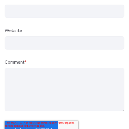
Website
Comment
*