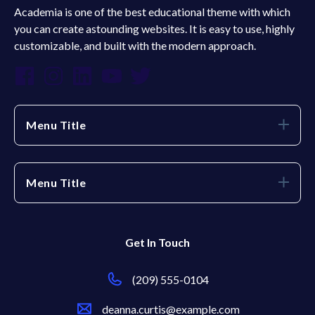
Academia is one of the best educational theme with which
you can create astounding websites. It is easy to use, highly
customizable, and built with the modern approach.
Menu Title
Menu Title
Get In Touch
(209) 555-0104
deanna.curtis@example.com