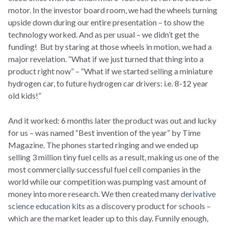
motor. In the investor board room, we had the wheels turning
upside down during our entire presentation – to show the
technology worked. And as per usual – we didn’t get the
funding! But by staring at those wheels in motion, we had a
major revelation. “What if we just turned that thing into a
product right now” – “What if we started selling a miniature
hydrogen car, to future hydrogen car drivers: i.e. 8-12 year
old kids!”
And it worked: 6 months later the product was out and lucky
for us – was named “Best invention of the year” by Time
Magazine. The phones started ringing and we ended up
selling 3 million tiny fuel cells as a result, making us one of the
most commercially successful fuel cell companies in the
world while our competition was pumping vast amount of
money into more research. We then created many
derivative
science education kits
as a discovery product for schools –
which are the market leader up to this day. Funnily enough,