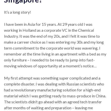
It’s a long story!
I have been in Asia for 15 years. At 29 years old I was
working in Holland as a corporate VC in the Chemical
Industry. It was the end of my 20s, and I felt it was time to
make a carreer choice as I was entering my 30s and my long
term commitment to the corporate world was wavering. I
remember at the time living in an apartment with a bed as my
only furniture – I needed to be ready to jump into fast-
moving windows of opportunity at a moment’s notice…
My first attempt was something super complicated and a
complete disaster. I was dealing with Russian scientists who
had a revolutionary manufacturing solution for a high-end
material which I was getting ready to mass-produce in China.
The scientists didn’t go ahead with an agreed tech transfer
after months of waiting and preparation – leaving me