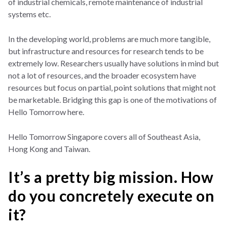
of industrial chemicals, remote maintenance of industrial
systems etc.
In the developing world, problems are much more tangible,
but infrastructure and resources for research tends to be
extremely low. Researchers usually have solutions in mind but
not a lot of resources, and the broader ecosystem have
resources but focus on partial, point solutions that might not
be marketable. Bridging this gap is one of the motivations of
Hello Tomorrow here.
Hello Tomorrow Singapore covers all of Southeast Asia,
Hong Kong and Taiwan.
It’s a pretty big mission. How
do you concretely execute on
it?