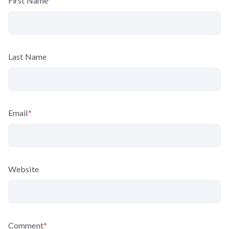
First Name
*
Last Name
Email
*
Website
Comment
*