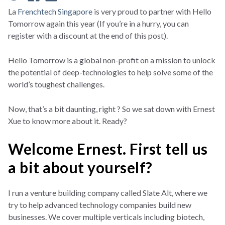
La
Frenchtech Singapore
is very proud to partner with Hello
Tomorrow again this year (If you’re in a hurry, you can
register with a discount at the end of this post).
Hello Tomorrow is a global non-profit on a mission to unlock
the potential of deep-technologies to help solve some of the
world’s toughest challenges.
Now, that’s a bit daunting, right ? So we sat down with Ernest
Xue to know more about it. Ready?
Welcome Ernest. First tell us
a bit about yourself?
I run a venture building company called Slate Alt, where we
try to help advanced technology companies build new
businesses. We cover multiple verticals including biotech,