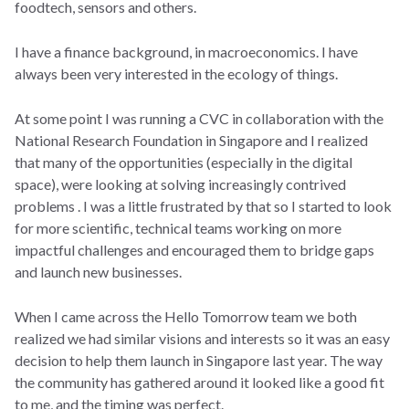
foodtech, sensors and others.
I have a finance background, in macroeconomics. I have
always been very interested in the ecology of things.
At some point I was running a CVC in collaboration with the
National Research Foundation in Singapore and I realized
that many of the opportunities (especially in the digital
space), were looking at solving increasingly contrived
problems . I was a little frustrated by that so I started to look
for more scientific, technical teams working on more
impactful challenges and encouraged them to bridge gaps
and launch new businesses.
When I came across the Hello Tomorrow team we both
realized we had similar visions and interests so it was an easy
decision to help them launch in Singapore last year. The way
the community has gathered around it looked like a good fit
to me, and the timing was perfect.