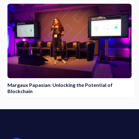
Margaux Papasian: Unlocking the Potential of
Blockchain