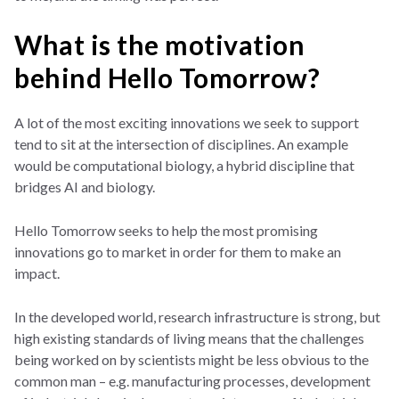
What is the motivation
behind Hello Tomorrow?
A lot of the most exciting innovations we seek to support
tend to sit at the intersection of disciplines. An example
would be computational biology, a hybrid discipline that
bridges AI and biology.
Hello Tomorrow seeks to help the most promising
innovations go to market in order for them to make an
impact.
In the developed world, research infrastructure is strong, but
high existing standards of living means that the challenges
being worked on by scientists might be less obvious to the
common man – e.g. manufacturing processes, development