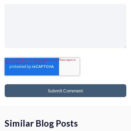
Similar Blog Posts