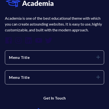
Academia is one of the best educational theme with which
you can create astounding websites. It is easy to use, highly
customizable, and built with the modern approach.
Menu Title
Menu Title
Get In Touch