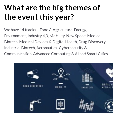
What are the big themes of
the event this year?
We have 14 tracks – Food & Agriculture, Energy,
Environment, Industry 4,0, Mobility, New Space, Medical
Biotech, Medical Devices & Digital Health, Drug Discovery,
Industrial Biotech, Aeronautics, Cybersecurity &
Communication ,Advanced Computing & AI and Smart Cities.