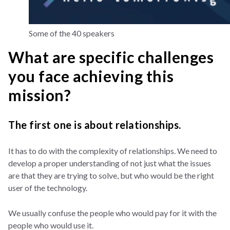
Some of the 40 speakers
What are specific challenges
you face achieving this
mission?
The first one is about relationships.
It has to do with the complexity of relationships. We need to
develop a proper understanding of not just what the issues
are that they are trying to solve, but who would be the right
user of the technology.
We usually confuse the people who would pay for it with the
people who would use it.