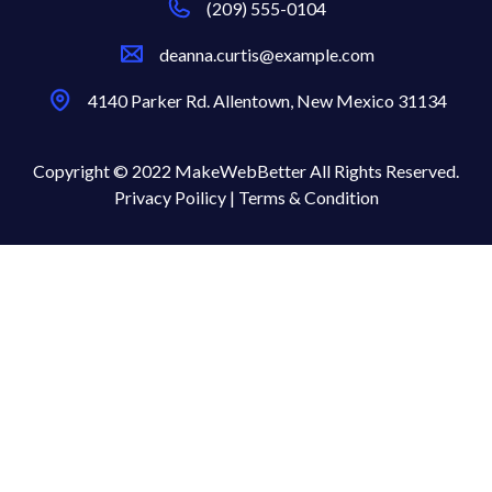
(209) 555-0104
deanna.curtis@example.com
4140 Parker Rd. Allentown, New Mexico 31134
Copyright © 2022 MakeWebBetter All Rights Reserved.
Privacy Poilicy |
Terms & Condition