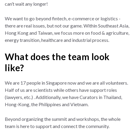
can’t wait any longer!
We want to go beyond fintech, e-commerce or logistics -
there are real issues, but not our game. Within Southeast Asia,
Hong Kong and Taiwan, we focus more on food & agriculture,
energy transition, healthcare and industrial process.
What does the team look
like?
We are 17 people in Singapore now and we are all volunteers.
Half of us are scientists while others have support roles
(lawyers, etc.) . Additionally, we have Curators in Thailand,
Hong-Kong, the Philippines and Vietnam.
Beyond organizing the summit and workshops, the whole
team is here to support and connect the community.