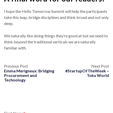
I hope the Hello Tomorrow Summit will help the participants
take this leap, bridge disciplines and think broad and not only
deep.
We naturally like doing things they’re good at but we need to
think beyond the traditional verticals we are naturally
familiar with.
Previous Post
Next Post
Emma Merigneux: Bridging
#StartupOfTheWeek –
Procurement and
Toku World
Technology