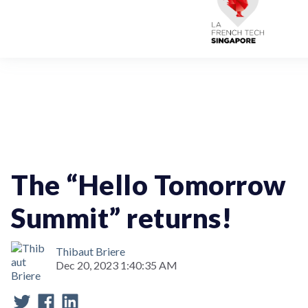
Artificial Intelligence & Data Analytics
Startup Challenge
Event
Institutional Partner
The “Hello Tomorrow
Summit” returns!
Thibaut Briere
Dec 20, 2023 1:40:35 AM