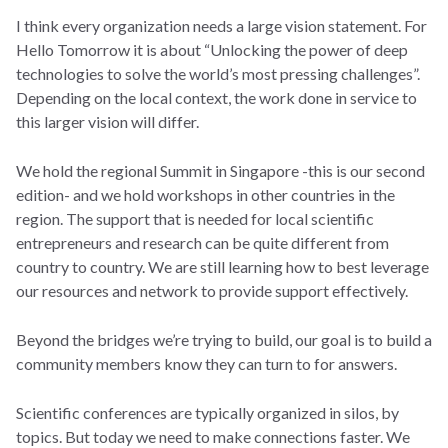
I think every organization needs a large vision statement. For
Hello Tomorrow it is about “Unlocking the power of deep
technologies to solve the world’s most pressing challenges”.
Depending on the local context, the work done in service to
this larger vision will differ.
We hold the regional Summit in Singapore -this is our second
edition- and we hold workshops in other countries in the
region. The support that is needed for local scientific
entrepreneurs and research can be quite different from
country to country. We are still learning how to best leverage
our resources and network to provide support effectively.
Beyond the bridges we’re trying to build, our goal is to build a
community members know they can turn to for answers.
Scientific conferences are typically organized in silos, by
topics. But today we need to make connections faster. We