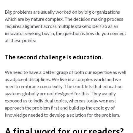
Big problems are usually worked on by big organizations
which are by nature complex. The decision making process
requires alignment across multiple stakeholders so as an
innovator seeking buy in, the question is how do you connect
all these points.
The second challenge is education.
We need to have a better grasp of both our expertise as well
as adjacent disciplines. We live in a complex world and we
need to embrace complexity. The trouble is that education
systems globally are not designed for this. They usually
exposed us to individual topics, whereas today we must
approach the problem first and build up the ecology of
knowledge needed to develop a solution for the problem.
A final word for our readers?