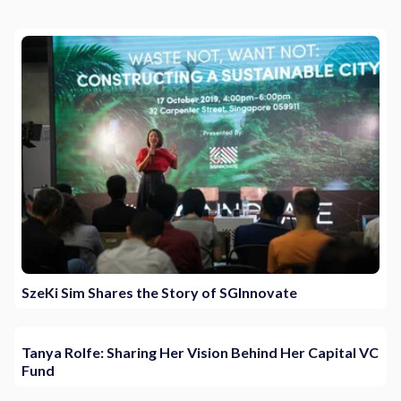
SzeKi Sim Shares the Story of SGInnovate
Tanya Rolfe: Sharing Her Vision Behind Her Capital VC
Fund