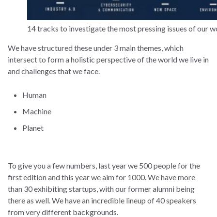
14 tracks to investigate the most pressing issues of our w
We have structured these under 3 main themes, which
intersect to form a holistic perspective of the world we live in
and challenges that we face.
Human
Machine
Planet
To give you a few numbers, last year we 500 people for the
first edition and this year we aim for 1000. We have more
than 30 exhibiting startups, with our former alumni being
there as well. We have an incredible lineup of 40 speakers
from very different backgrounds.