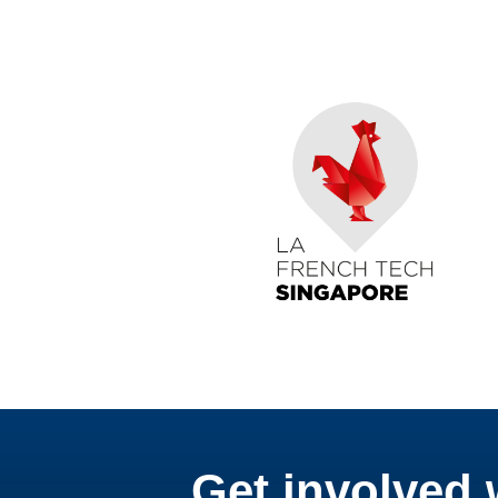
Get involved 