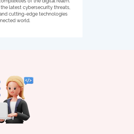
omplexities of the digital realm.
 the latest cybersecurity threats,
s, and cutting-edge technologies
nnected world.