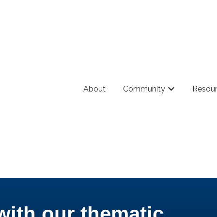
About
Community
Resou
Show submenu
with our thematic