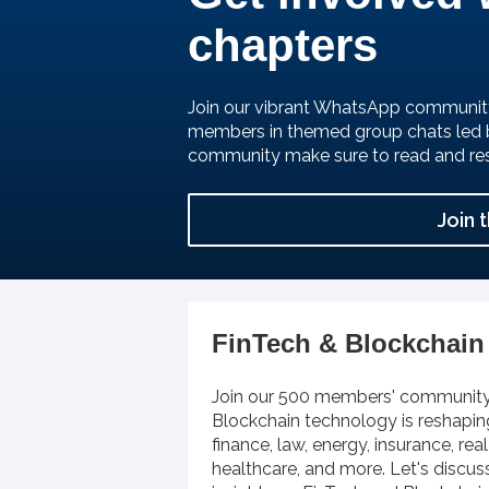
chapters
Join our vibrant WhatsApp communit
members in themed group chats led 
community make sure to read and re
Join 
FinTech & Blockchain
Join our 500 members' community
Blockchain technology is reshaping
finance, law, energy, insurance, rea
healthcare, and more. Let's discus