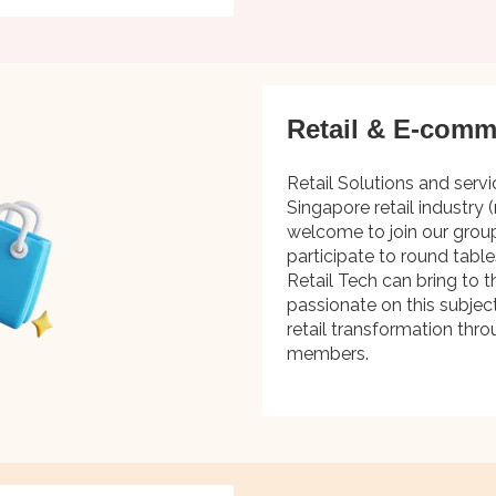
Retail & E-comm
Retail Solutions and servi
Singapore retail industry (
welcome to join our grou
participate to round tabl
Retail Tech can bring to th
passionate on this subjec
retail transformation thro
members.