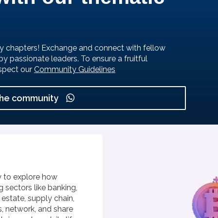
y chapters! Exchange and connect with fellow
by passionate leaders.
To ensure a fruitful
spect our
Community Guidelines
the community
 to explore how
 sectors like banking,
l estate, supply chain,
s, network, and share