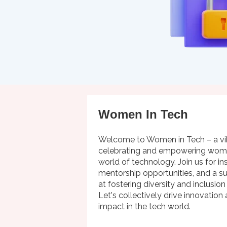
Women In Tech
Welcome to Women in Tech – a v
celebrating and empowering wome
world of technology. Join us for in
mentorship opportunities, and a 
at fostering diversity and inclusion
Let's collectively drive innovation
impact in the tech world.