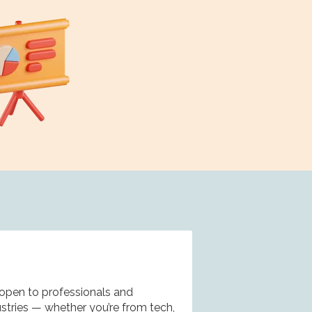
e
open to professionals and
ustries — whether you’re from tech,