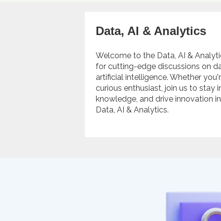
Data, AI & Analytics
Welcome to the Data, AI & Analyt
for cutting-edge discussions on da
artificial intelligence. Whether you
curious enthusiast, join us to stay
knowledge, and drive innovation i
Data, AI & Analytics.