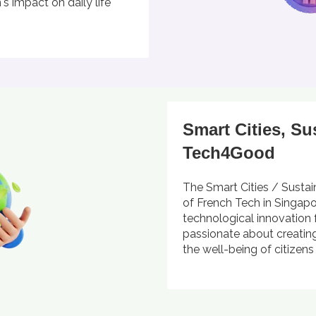
s impact on daily life
Smart Cities, Su
Tech4Good
The Smart Cities / Sustai
of French Tech in Singap
technological innovation 
passionate about creating
the well-being of citizen