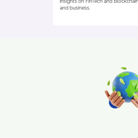
insights on FinTech and Blockchain'
and business.