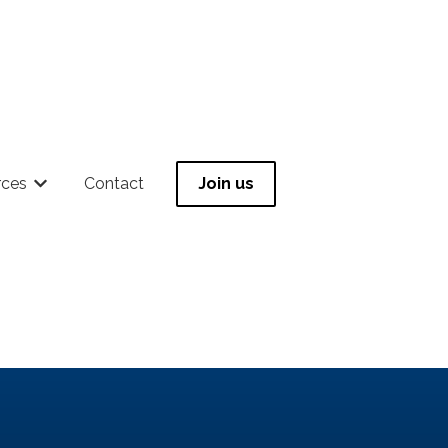
rces
Contact
Join us
 for Community
Show submenu for Resources