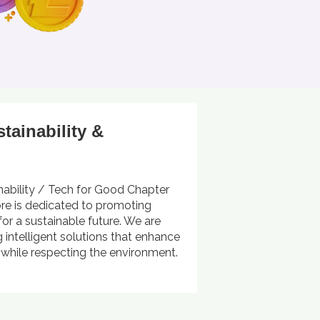
stainability &
nability / Tech for Good Chapter
ore is dedicated to promoting
for a sustainable future. We are
 intelligent solutions that enhance
s while respecting the environment.