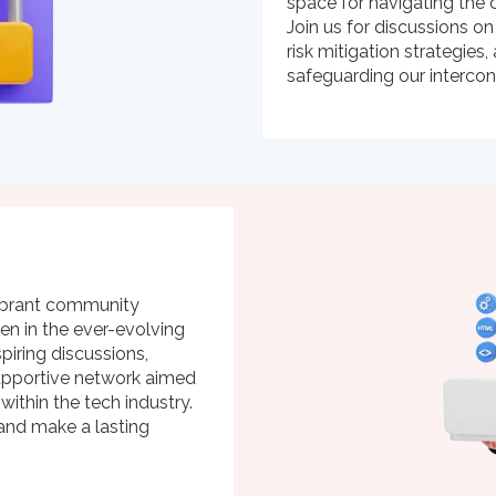
space for navigating the c
Join us for discussions on
risk mitigation strategie
safeguarding our interco
ibrant community
n in the ever-evolving
spiring discussions,
supportive network aimed
 within the tech industry.
 and make a lasting