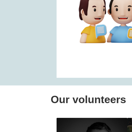
Our volunteers