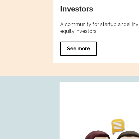
Investors
A community for startup angel inve
equity investors.
See more