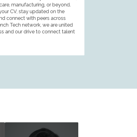
hcare, manufacturing, or beyond.
 your CV, stay updated on the
 and connect with peers across
rench Tech network, we are united
ss and our drive to connect talent