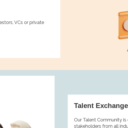
stors, VCs or private
Talent Exchang
Our Talent Community is 
stakeholders from all ind