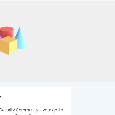
y
Security Community – your go-to