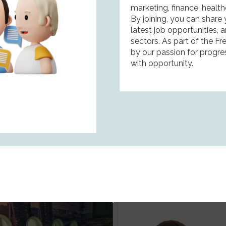
marketing, finance, healt
By joining, you can share
latest job opportunities,
sectors. As part of the F
by our passion for progre
with opportunity.