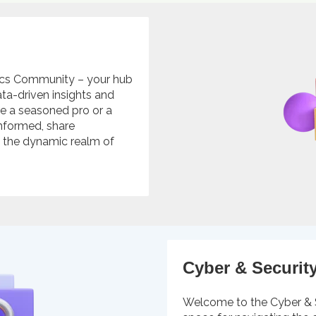
ics Community – your hub
ta-driven insights and
're a seasoned pro or a
 informed, share
n the dynamic realm of
Cyber & Securit
Welcome to the Cyber & 