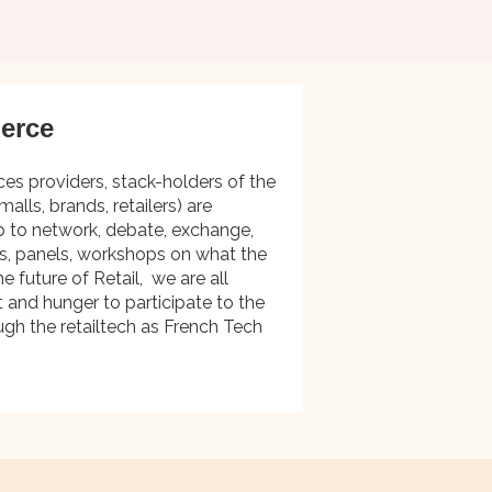
erce
ces providers, stack-holders of the
malls, brands, retailers) are
p to network, debate, exchange,
es, panels, workshops on what the
e future of Retail, we are all
t and hunger to participate to the
ugh the retailtech as French Tech