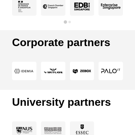
Corporate partners
University partners