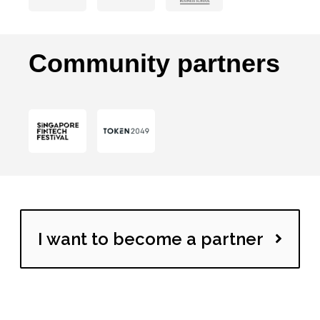
Community partners
I want to become a partner