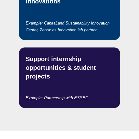
innovations
Example:
CapitaLand Sustainability Innovation
Center, Zebox as Innovation lab partner
Support internship
opportunities & student
projects
Example: Partnership with ESSEC