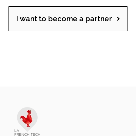
I want to become a partner