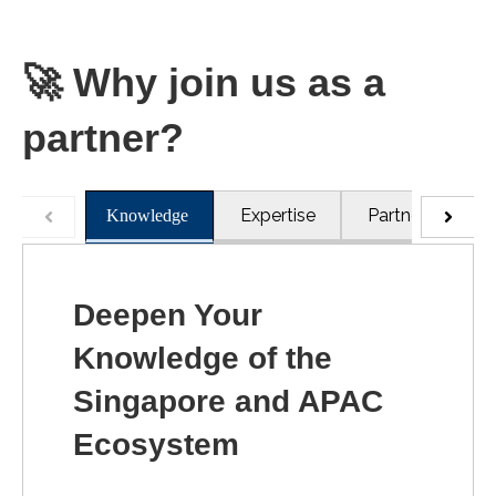
🚀
Why join us as a
partner?
Expertise
Partners
R
Knowledge
Deepen Your
Knowledge of the
Singapore and APAC
Ecosystem