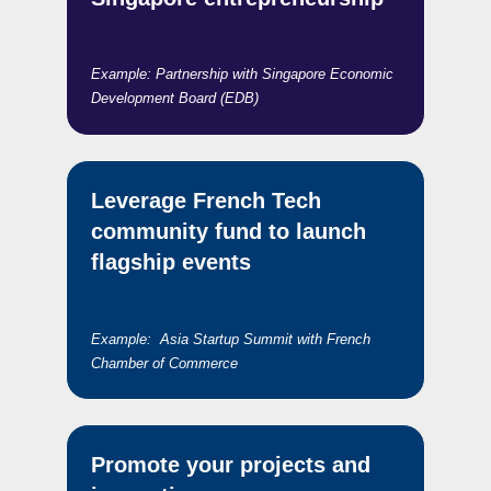
Example: Partnership with Singapore Economic
Development Board (EDB)
Leverage French Tech
community fund to launch
flagship events
Example: Asia Startup Summit with French
Chamber of Commerce
Promote your projects and