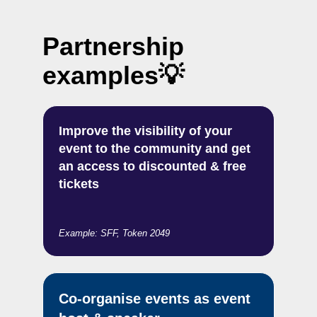
Partnership
examples
💡
Improve the visibility of your
event to the community and get
an access to discounted & free
tickets
Example: SFF, Token 2049
Co-organise events as event