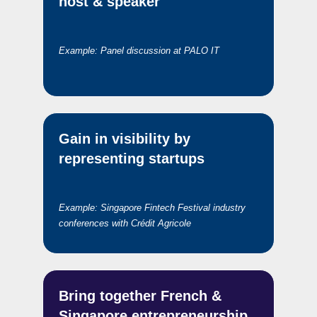
host & speaker
Example: Panel discussion at PALO IT
Gain in visibility by
representing startups
Example: Singapore Fintech Festival industry
conferences with Crédit Agricole
Bring together French &
Singapore entrepreneurship