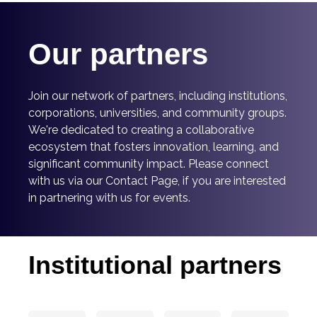
Our partners
Join our network of partners, including institutions,
corporations, universities, and community groups.
We're dedicated to creating a collaborative
ecosystem that fosters innovation, learning, and
significant community impact.
Please connect
with us via our Contact Page, if you are interested
in partnering with us for events.
Institutional partners