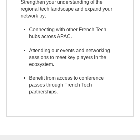
Strengthen your understanding of the
regional tech landscape and expand your
network by:
Connecting with other French Tech
hubs across APAC.
Attending our events and networking
sessions to meet key players in the
ecosystem.
Benefit from access to conference
passes through French Tech
partnerships.