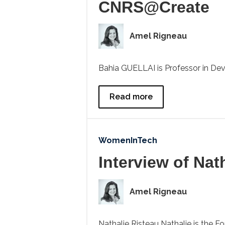
CNRS@Create
Amel Rigneau
Bahia GUELLAI is Professor in Dev
Read more
WomenInTech
Interview of Nat
Amel Rigneau
Nathalie Risteau Nathalie is the F