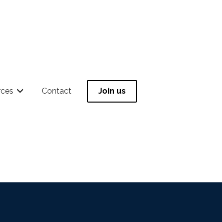
rces
Contact
Join us
 for Community
Show submenu for Resources