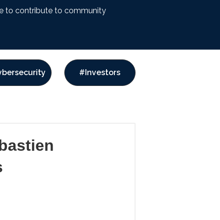
ike to contribute to community
bersecurity
#Investors
bastien
s