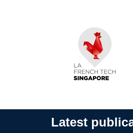
Latest public