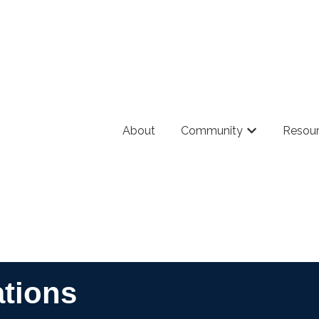
About
Community
Resou
Show submenu
ations