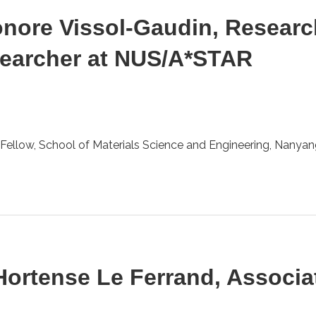
eonore Vissol-Gaudin, Resear
searcher at NUS/A*STAR
Fellow, School of Materials Science and Engineering, Nanyang
 Hortense Le Ferrand, Associa