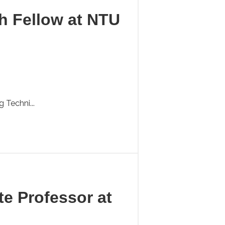
ch Fellow at NTU
 Techni...
te Professor at