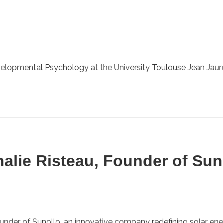
elopmental Psychology at the University Toulouse Jean Jaurès
halie Risteau, Founder of Sun
ounder of Sunollo, an innovative company redefining solar ener