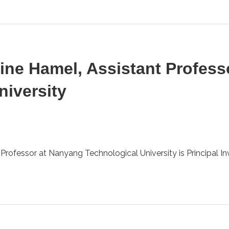
rine Hamel, Assistant Profes
niversity
rofessor at Nanyang Technological University is Principal Inve