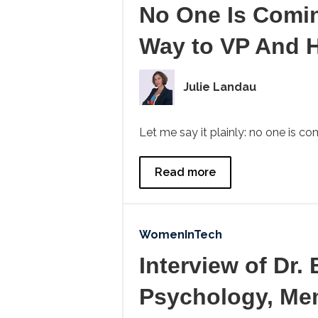
No One Is Comi
Way to VP And 
Julie Landau
Let me say it plainly: no one is c
Read more
WomenInTech
Interview of Dr.
Psychology, Mem