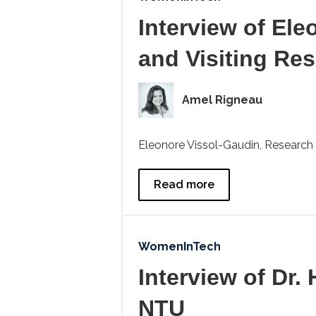
Interview of El
and Visiting Re
Amel Rigneau
Eleonore Vissol-Gaudin, Research 
Read more
WomenInTech
Interview of Dr.
NTU