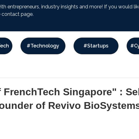
with entrepreneurs, industry insights and more! If you would l
he contact page.
ech
#Technology
#Startups
#Cy
f FrenchTech Singapore" : Se
Founder of Revivo BioSystem