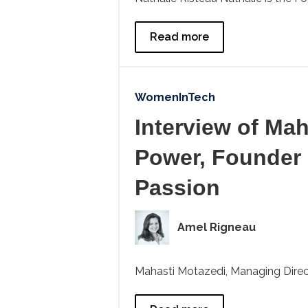
Read more
WomenInTech
Interview of Ma
Power, Founder
Passion
Amel Rigneau
Mahasti Motazedi, Managing Direct