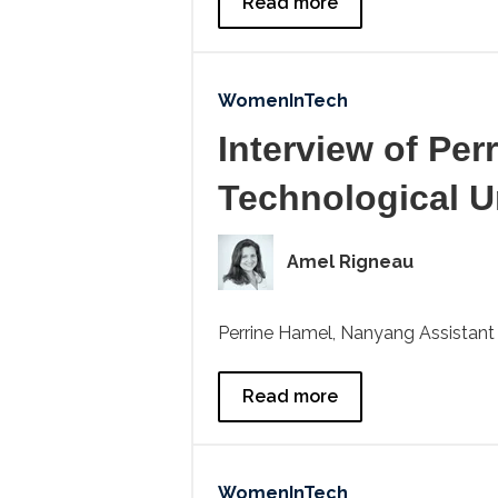
Read more
WomenInTech
Interview of Per
Technological U
Amel Rigneau
Perrine Hamel, Nanyang Assistant P
Read more
WomenInTech