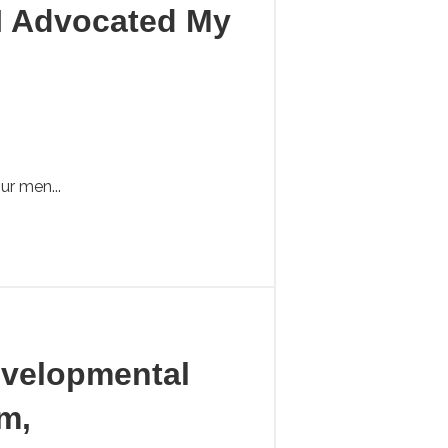
I Advocated My
ur men...
Developmental
m,