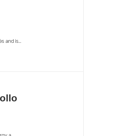
 and is...
ollo
gy a...