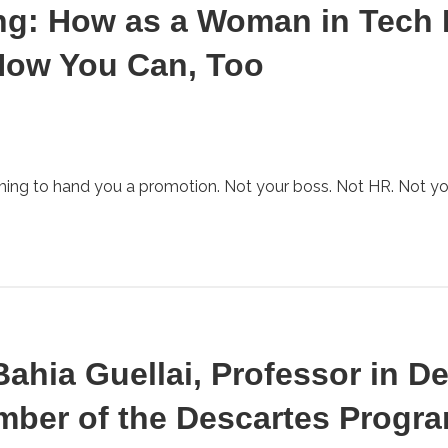
ng: How as a Woman in Tech 
How You Can, Too
oming to hand you a promotion. Not your boss. Not HR. Not yo
 Bahia Guellai, Professor in 
ber of the Descartes Progra