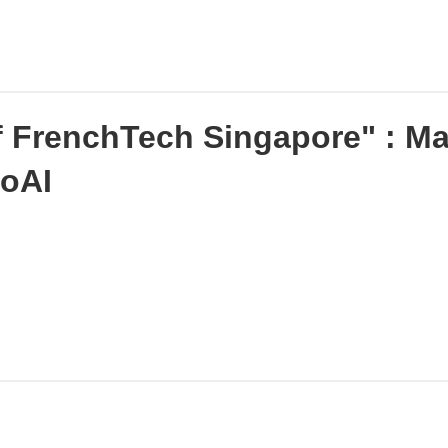
f FrenchTech Singapore" : Ma
goAI