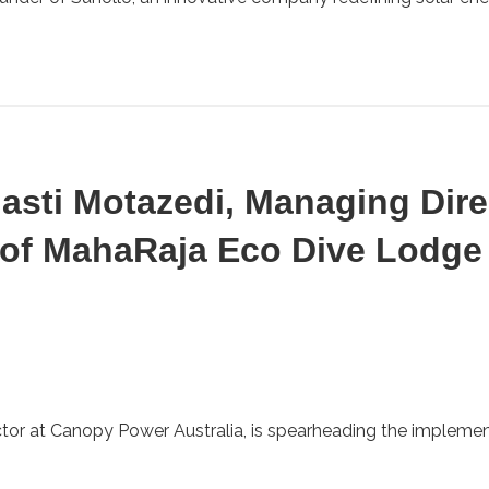
hasti Motazedi, Managing Dir
 of MahaRaja Eco Dive Lodge
or at Canopy Power Australia, is spearheading the implementa