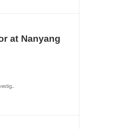
sor at Nanyang
stig...