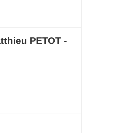
tthieu PETOT -