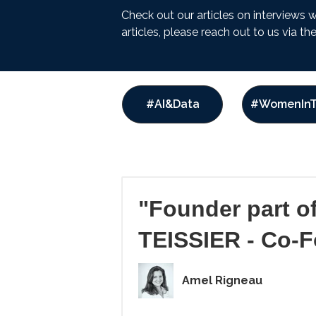
Check out our articles on interviews 
articles, please reach out to us via t
#AI&Data
#WomenInT
"Founder part o
TEISSIER - Co-
Amel Rigneau