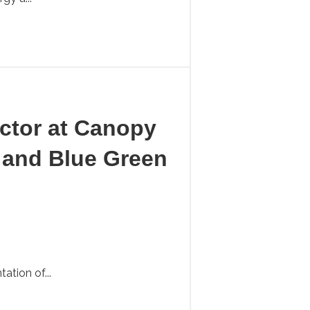
ector at Canopy
 and Blue Green
tion of...