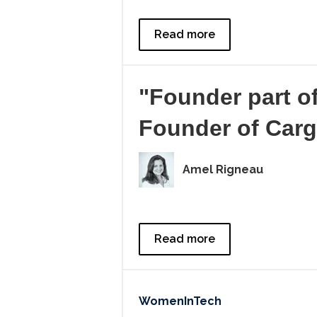
Read more
"Founder part o
Founder of Car
Amel Rigneau
Read more
WomenInTech